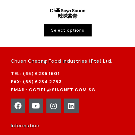
Chilli Soya Sauce
辣味酱青
Select options
Chuen Cheong Food Industries (Pte) Ltd.
TEL: (65) 6285 1501
FAX: (65) 6284 2753
EMAIL: CCFIPL@SINGNET.COM.SG
Information