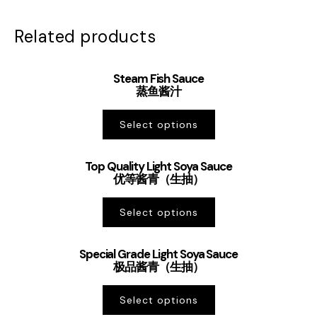
Related products
Steam Fish Sauce
蒸鱼酱汁
Select options
Top Quality Light Soya Sauce
优等酱青（生抽）
Select options
Special Grade Light Soya Sauce
极品酱青（生抽）
Select options