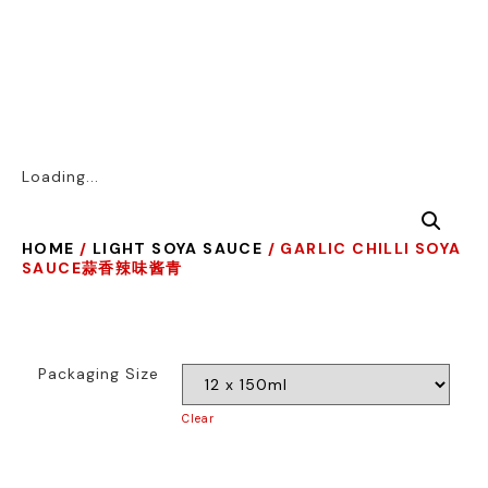
Loading...
HOME
/
LIGHT SOYA SAUCE
/ GARLIC CHILLI SOYA
SAUCE蒜香辣味酱青
Packaging Size
Clear