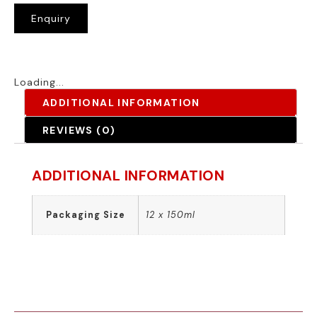
Enquiry
Loading...
ADDITIONAL INFORMATION
REVIEWS (0)
ADDITIONAL INFORMATION
Packaging Size
12 x 150ml