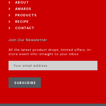
ABOUT
AWARDS
PRODUCTS
RECIPE
CONTACT
Join Our Newsletter
All the latest product drops, limited offers, in-
store event info–straight to your inbox.
SUBSCRIBE