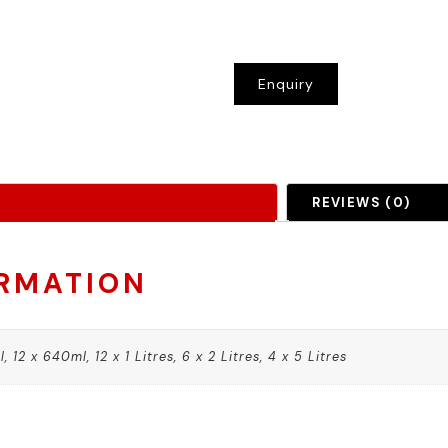
Enquiry
REVIEWS (0)
ORMATION
 12 x 640ml, 12 x 1 Litres, 6 x 2 Litres, 4 x 5 Litres