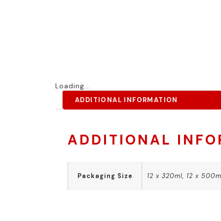
Loading...
ADDITIONAL INFORMATION
ADDITIONAL INF
Packaging Size
12 x 320ml, 12 x 500ml,