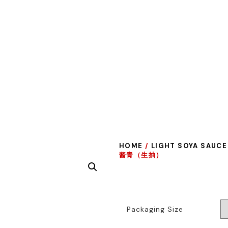
HOME
/
LIGHT SOYA SAUCE
酱青（生抽）
Packaging Size