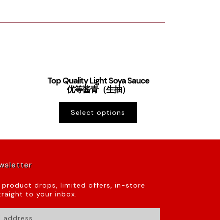
Top Quality Light Soya Sauce
优等酱青（生抽）
Select options
wsletter
t product drops, limited offers, in-store
raight to your inbox.