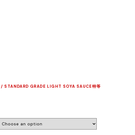
/ STANDARD GRADE LIGHT SOYA SAUCE特等