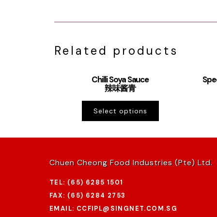
Related products
Chilli Soya Sauce
Spe
辣味酱青
Select options
Chuen Cheong Food Industries (Pte) Ltd.
TEL: (65) 6285 1501
FAX: (65) 6284 2753
EMAIL: CCFIPL@SINGNET.COM.SG