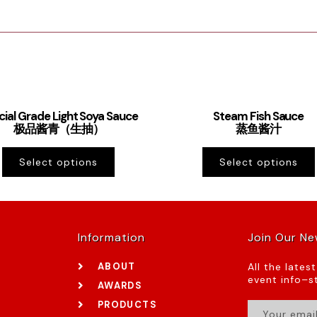
cial Grade Light Soya Sauce
Steam Fish Sauce
极品酱青（生抽）
蒸鱼酱汁
Select options
Select options
Information
Join Our Ne
ABOUT
All the lates
event info–st
AWARDS
PRODUCTS