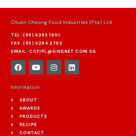
Chuen Cheong Food Industries (Pte) Ltd.
TEL: (65) 6285 1501
FAX: (65) 6284 2753
EMAIL: CCFIPL@SINGNET.COM.SG
Information
ABOUT
AWARDS
PRODUCTS
RECIPE
CONTACT