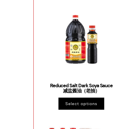
Reduced Salt Dark Soya Sauce
减盐酱油（老抽）
Select options