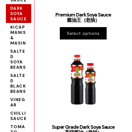
SAUCE
DARK
SOYA
Premium Dark Soya Sauce
SAUCE
酱油王（老抽）
KICAP
MANIS
Select options
&
MASIN
SALTE
D
SOYA
BEANS
SALTE
D
BLACK
BEANS
VINEG
AR
CHILLI
SAUCE
Super Grade Dark Soya Sauce
TOMA