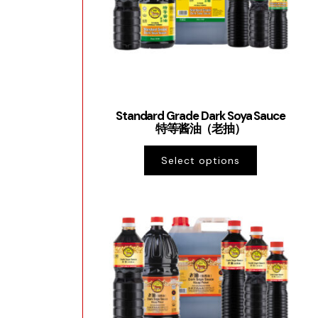
Standard Grade Dark Soya Sauce
特等酱油（老抽）
Select options