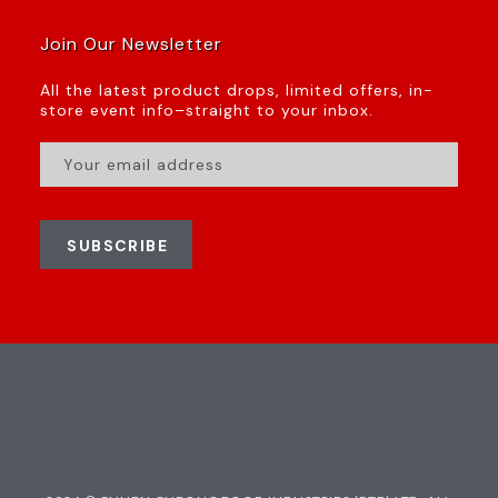
Join Our Newsletter
All the latest product drops, limited offers, in-
store event info–straight to your inbox.
SUBSCRIBE