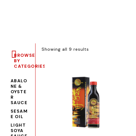
Showing all 9 results
BROWSE
BY
CATEGORIES
ABALO
NE &
OYSTE
R
SAUCE
SESAM
E OIL
LIGHT
SOYA