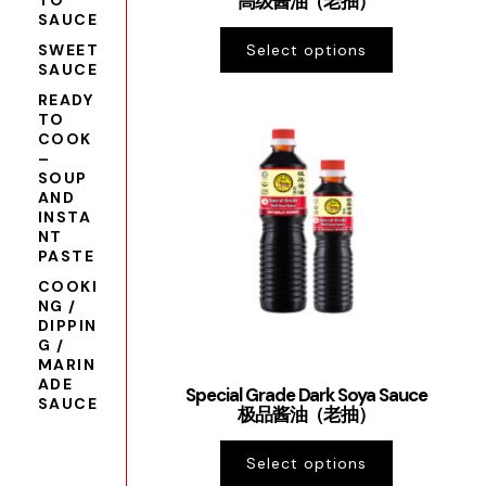
高级酱油（老抽）
TO
SAUCE
SWEET
Select options
SAUCE
READY
TO
COOK
–
SOUP
AND
INSTA
NT
PASTE
COOKI
NG /
DIPPIN
G /
MARIN
ADE
Special Grade Dark Soya Sauce
SAUCE
极品酱油（老抽）
Select options