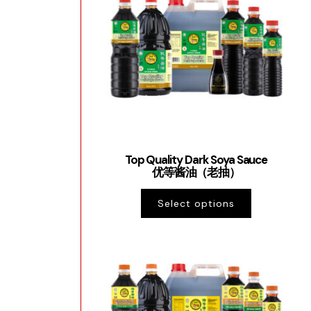
Top Quality Dark Soya Sauce
优等酱油（老抽）
Select options