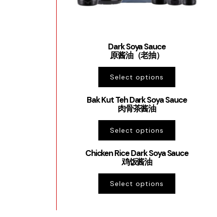
Dark Soya Sauce
原酱油（老抽）
Select options
Bak Kut Teh Dark Soya Sauce
肉骨茶酱油
Select options
Chicken Rice Dark Soya Sauce
鸡饭酱油
Select options