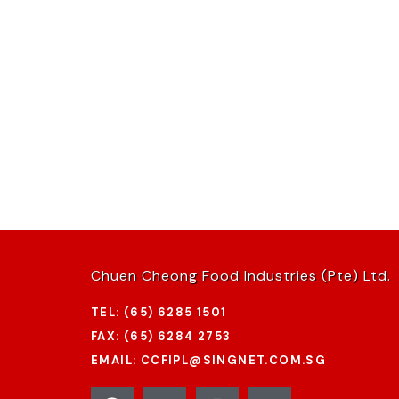
Chuen Cheong Food Industries (Pte) Ltd.
TEL: (65) 6285 1501
FAX: (65) 6284 2753
EMAIL: CCFIPL@SINGNET.COM.SG