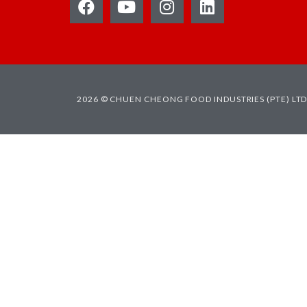
2026 © CHUEN CHEONG FOOD INDUSTRIES (PTE) LTD.