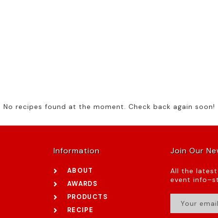
No recipes found at the moment. Check back again soon!
Information
Join Our Ne
ABOUT
All the lates
event info–st
AWARDS
PRODUCTS
RECIPE