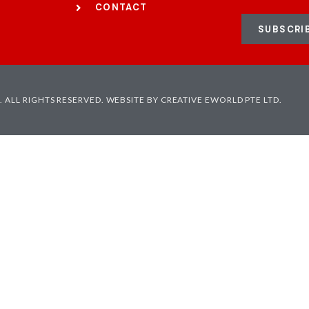
CONTACT
SUBSCRI
 ALL RIGHTS RESERVED.
WEBSITE BY CREATIVE EWORLD PTE LTD.