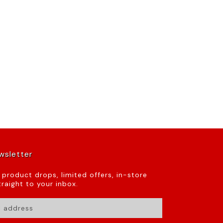
wsletter
t product drops, limited offers, in-store
raight to your inbox.