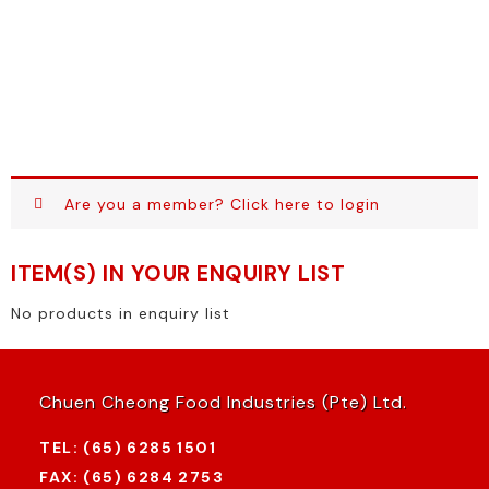
Are you a member?
Click here to login
ITEM(S) IN YOUR ENQUIRY LIST
No products in enquiry list
Chuen Cheong Food Industries (Pte) Ltd.
TEL: (65) 6285 1501
FAX: (65) 6284 2753