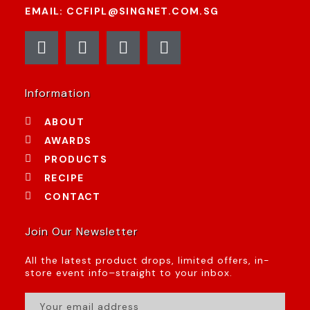
EMAIL: CCFIPL@SINGNET.COM.SG
Information
ABOUT
AWARDS
PRODUCTS
RECIPE
CONTACT
Join Our Newsletter
All the latest product drops, limited offers, in-
store event info–straight to your inbox.