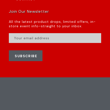
Join Our Newsletter
All the latest product drops, limited offers, in-
store event info–straight to your inbox.
SUBSCRIBE