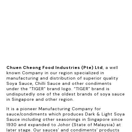
Chuen Cheong Food Industries (Pte) Ltd
, a well
known Company in our region specialized in
manufacturing and distribution of superior quality
Soya Sauce, Chilli Sauce and other condiments
under the “TIGER” brand logo. “TIGER” brand is
undisputedly one of the oldest brands of soya sauce
in Singapore and other region.
It is a pioneer Manufacturing Company for
sauce/condiments which produces Dark & Light Soya
Sauce including other seasonings in Singapore since
1930 and expanded to Johor (State of Malaysia) at
later stage. Our sauces’ and condiments’ products