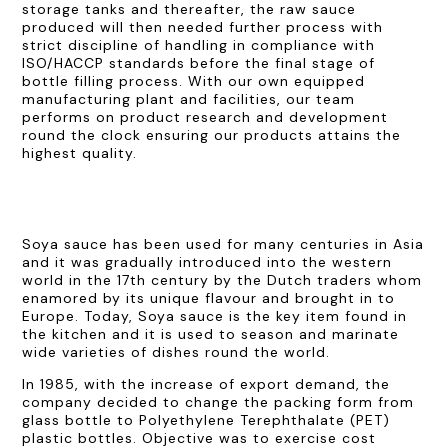
storage tanks and thereafter, the raw sauce
produced will then needed further process with
strict discipline of handling in compliance with
ISO/HACCP standards before the final stage of
bottle filling process. With our own equipped
manufacturing plant and facilities, our team
performs on product research and development
round the clock ensuring our products attains the
highest quality.
Soya sauce has been used for many centuries in Asia
and it was gradually introduced into the western
world in the 17th century by the Dutch traders whom
enamored by its unique flavour and brought in to
Europe. Today, Soya sauce is the key item found in
the kitchen and it is used to season and marinate
wide varieties of dishes round the world.
In 1985, with the increase of export demand, the
company decided to change the packing form from
glass bottle to Polyethylene Terephthalate (PET)
plastic bottles. Objective was to exercise cost