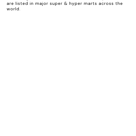
are listed in major super & hyper marts across the
world.