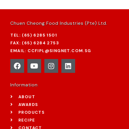
Chuen Cheong Food Industries (Pte) Ltd.
TEL: (65) 6285 1501
FAX: (65) 6284 2753
EMAIL: CCFIPL@SINGNET.COM.SG
Information
ABOUT
AWARDS
PRODUCTS
RECIPE
CONTACT