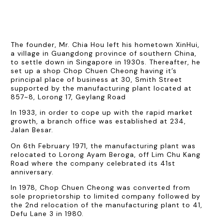
The founder, Mr. Chia Hou left his hometown XinHui,
a village in Guangdong province of southern China,
to settle down in Singapore in 1930s. Thereafter, he
set up a shop Chop Chuen Cheong having it’s
principal place of business at 30, Smith Street
supported by the manufacturing plant located at
857~8, Lorong 17, Geylang Road
In 1933, in order to cope up with the rapid market
growth, a branch office was established at 234,
Jalan Besar.
On 6th February 1971, the manufacturing plant was
relocated to Lorong Ayam Beroga, off Lim Chu Kang
Road where the company celebrated its 41st
anniversary.
In 1978, Chop Chuen Cheong was converted from
sole proprietorship to limited company followed by
the 2nd relocation of the manufacturing plant to 41,
Defu Lane 3 in 1980.