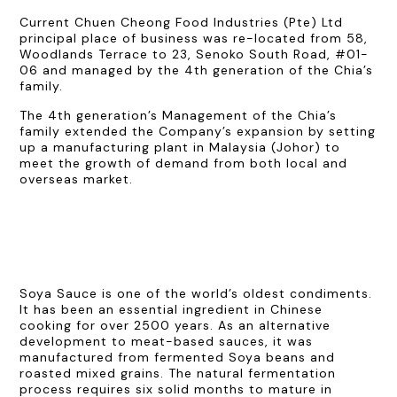
Current Chuen Cheong Food Industries (Pte) Ltd
principal place of business was re-located from 58,
Woodlands Terrace to 23, Senoko South Road, #01-
06 and managed by the 4th generation of the Chia’s
family.
The 4th generation’s Management of the Chia’s
family extended the Company’s expansion by setting
up a manufacturing plant in Malaysia (Johor) to
meet the growth of demand from both local and
overseas market.
Soya Sauce is one of the world’s oldest condiments.
It has been an essential ingredient in Chinese
cooking for over 2500 years. As an alternative
development to meat-based sauces, it was
manufactured from fermented Soya beans and
roasted mixed grains. The natural fermentation
process requires six solid months to mature in