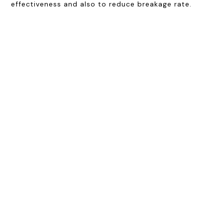
effectiveness and also to reduce breakage rate.