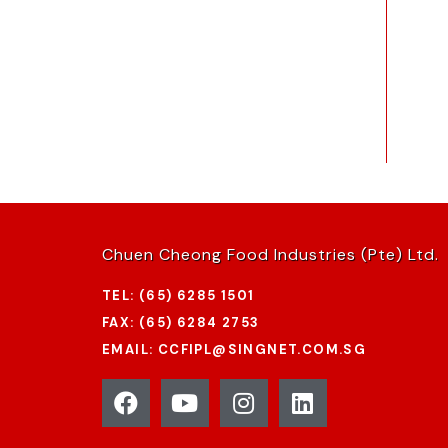
Chuen Cheong Food Industries (Pte) Ltd.
TEL: (65) 6285 1501
FAX: (65) 6284 2753
EMAIL: CCFIPL@SINGNET.COM.SG