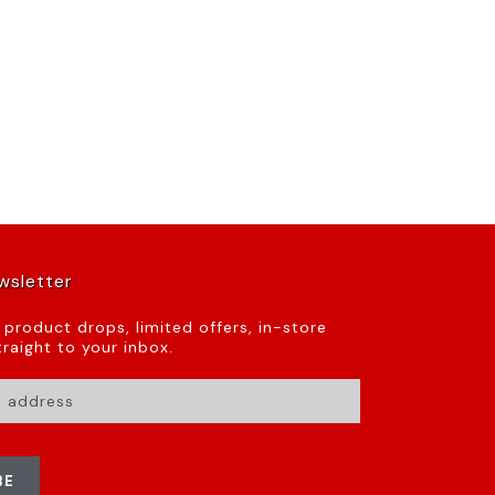
wsletter
t product drops, limited offers, in-store
raight to your inbox.
BE