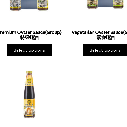
remium Oyster Sauce(Group)
Vegetarian Oyster Sauce(
特级蚝油
素食蚝油
Select options
Select options