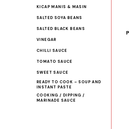
KICAP MANIS & MASIN
SALTED SOYA BEANS
SALTED BLACK BEANS
P
VINEGAR
CHILLI SAUCE
TOMATO SAUCE
SWEET SAUCE
READY TO COOK – SOUP AND
INSTANT PASTE
COOKING / DIPPING /
MARINADE SAUCE