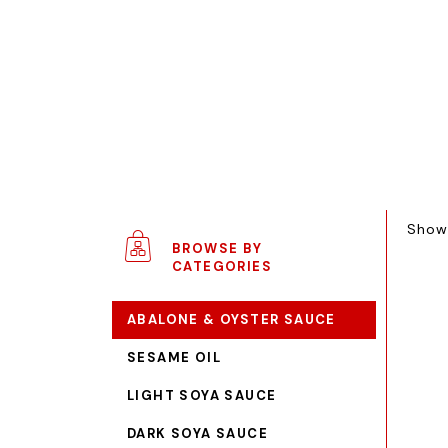
Showi
BROWSE BY
CATEGORIES
ABALONE & OYSTER SAUCE
SESAME OIL
LIGHT SOYA SAUCE
DARK SOYA SAUCE