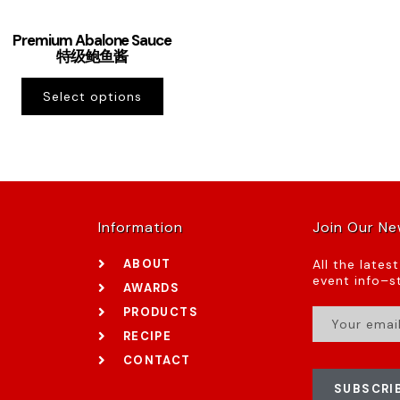
Premium Abalone Sauce
特级鲍鱼酱
Select options
Information
Join Our Ne
ABOUT
All the lates
event info–st
AWARDS
PRODUCTS
RECIPE
CONTACT
SUBSCRI