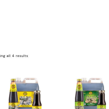
ng all 4 results