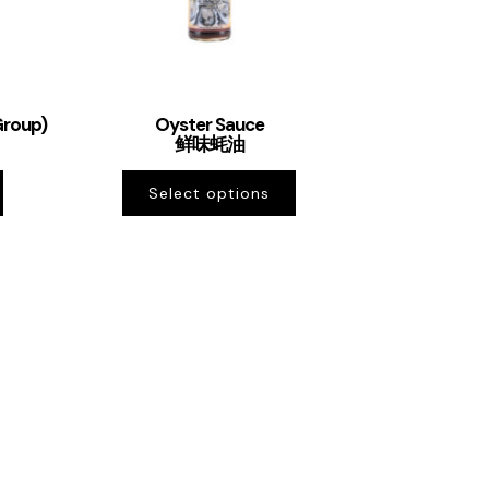
Group)
Oyster Sauce
鲜味蚝油
Select options