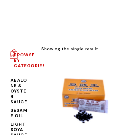
Showing the single result
BROWSE
BY
CATEGORIES
ABALO
NE &
OYSTE
R
SAUCE
SESAM
E OIL
LIGHT
SOYA