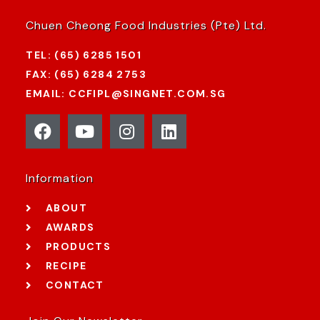
Chuen Cheong Food Industries (Pte) Ltd.
TEL: (65) 6285 1501
FAX: (65) 6284 2753
EMAIL: CCFIPL@SINGNET.COM.SG
Information
ABOUT
AWARDS
PRODUCTS
RECIPE
CONTACT