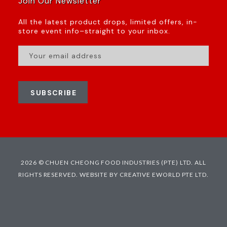
Join Our Newsletter
All the latest product drops, limited offers, in-
store event info–straight to your inbox.
SUBSCRIBE
2026 © CHUEN CHEONG FOOD INDUSTRIES (PTE) LTD. ALL
RIGHTS RESERVED.
WEBSITE BY CREATIVE EWORLD PTE LTD.