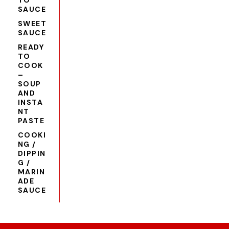
TO
SAUCE
SWEET
SAUCE
READY
TO
COOK
–
SOUP
AND
INSTA
NT
PASTE
COOKI
NG /
DIPPIN
G /
MARIN
ADE
SAUCE