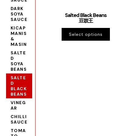
SAUCE
DARK
SOYA
Salted Black Beans
SAUCE
豆豉王
KICAP
MANIS
Select options
&
MASIN
SALTE
D
SOYA
BEANS
SALTE
D
BLACK
BEANS
VINEG
AR
CHILLI
SAUCE
TOMA