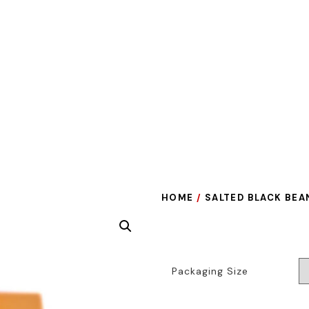
HOME
/
SALTED BLACK BEA
Packaging Size