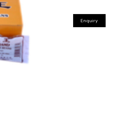
Enquiry