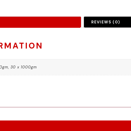
REVIEWS (0)
ORMATION
00gm, 30 x 1000gm