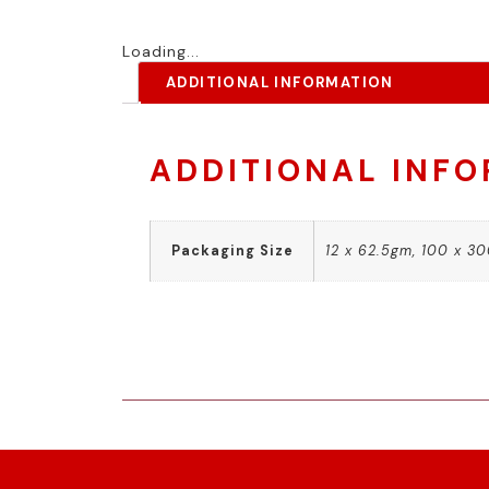
Loading...
ADDITIONAL INFORMATION
ADDITIONAL INF
Packaging Size
12 x 62.5gm, 100 x 3