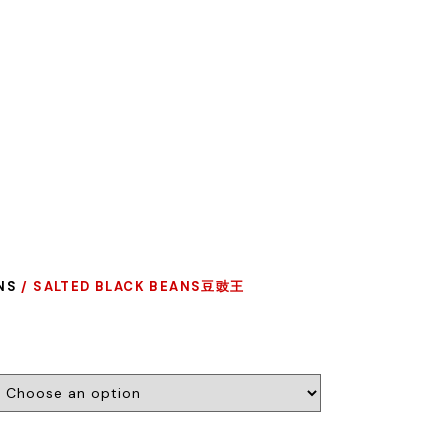
NS
/ SALTED BLACK BEANS豆豉王