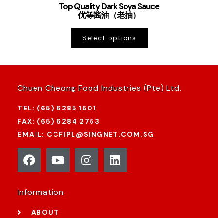
Top Quality Dark Soya Sauce
优等酱油（老抽）
Select options
Chuen Cheong Food Industries (Pte) Ltd.
TEL: (65) 6285 1501
FAX: (65) 6284 2753
EMAIL: CCFIPL@SINGNET.COM.SG
Information
ABOUT