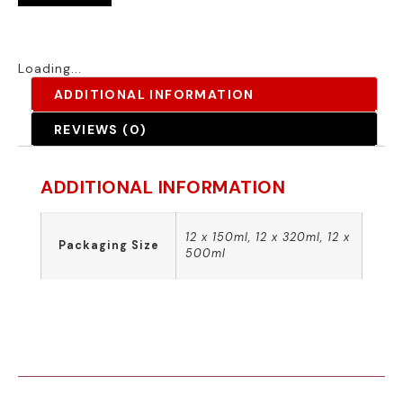
Loading...
ADDITIONAL INFORMATION
REVIEWS (0)
ADDITIONAL INFORMATION
12 x 150ml, 12 x 320ml, 12 x
Packaging Size
500ml