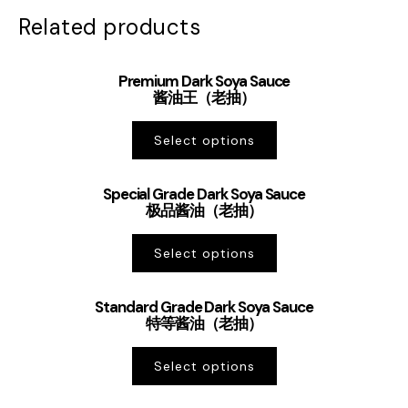
Related products
Premium Dark Soya Sauce
酱油王（老抽）
Select options
Special Grade Dark Soya Sauce
极品酱油（老抽）
Select options
Standard Grade Dark Soya Sauce
特等酱油（老抽）
Select options