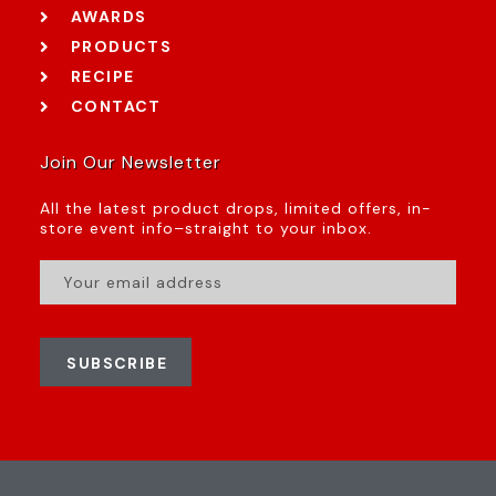
AWARDS
PRODUCTS
RECIPE
CONTACT
Join Our Newsletter
All the latest product drops, limited offers, in-
store event info–straight to your inbox.
SUBSCRIBE