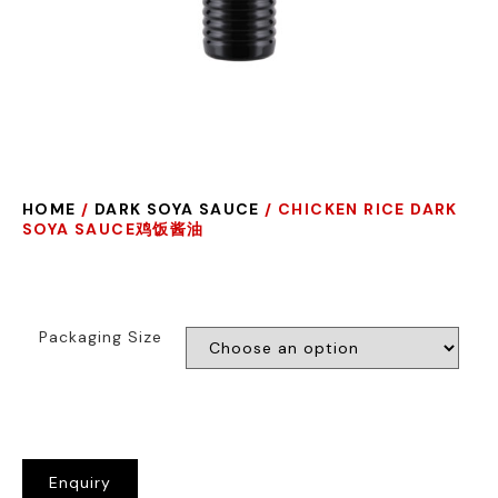
HOME
/
DARK SOYA SAUCE
/ CHICKEN RICE DARK
SOYA SAUCE鸡饭酱油
Packaging Size
Enquiry