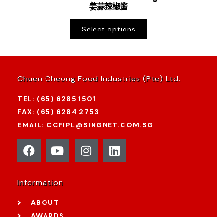
姜蒜辣椒酱
Select options
Chuen Cheong Food Industries (Pte) Ltd.
TEL: (65) 6285 1501
FAX: (65) 6284 2753
EMAIL: CCFIPL@SINGNET.COM.SG
Information
ABOUT
AWARDS