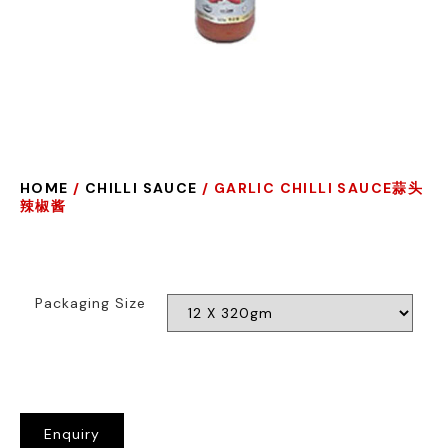
HOME
/
CHILLI SAUCE
/ GARLIC CHILLI SAUCE蒜头
辣椒酱
Packaging Size
Enquiry