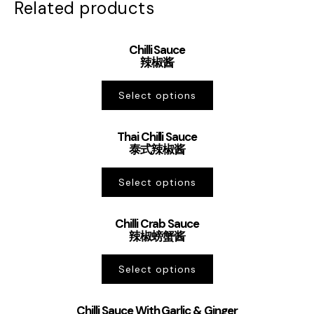
Related products
Chilli Sauce
辣椒酱
Select options
Thai Chilli Sauce
泰式辣椒酱
Select options
Chilli Crab Sauce
辣椒螃蟹酱
Select options
Chilli Sauce With Garlic & Ginger