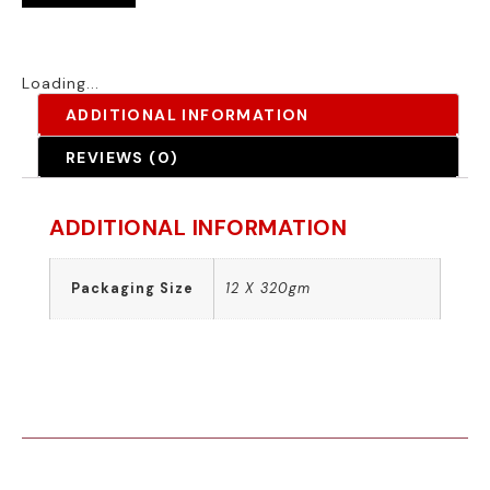
Loading...
ADDITIONAL INFORMATION
REVIEWS (0)
ADDITIONAL INFORMATION
Packaging Size
12 X 320gm