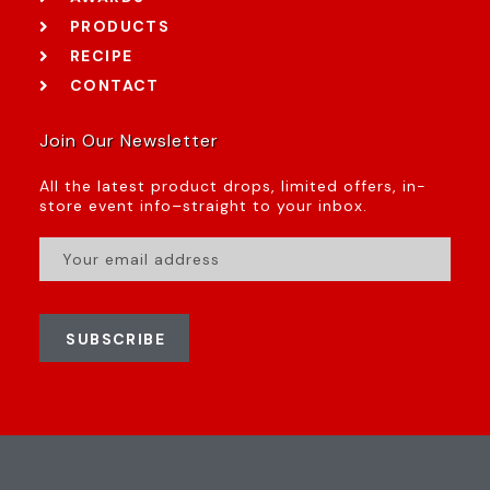
PRODUCTS
RECIPE
CONTACT
Join Our Newsletter
All the latest product drops, limited offers, in-
store event info–straight to your inbox.
SUBSCRIBE