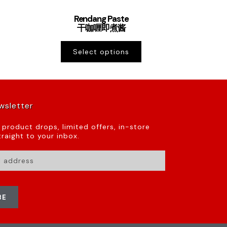
Rendang Paste
干咖喱即煮酱
Select options
wsletter
t product drops, limited offers, in-store
raight to your inbox.
BE