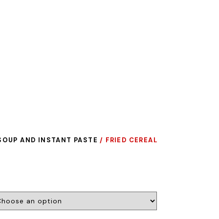
SOUP AND INSTANT PASTE
/ FRIED CEREAL