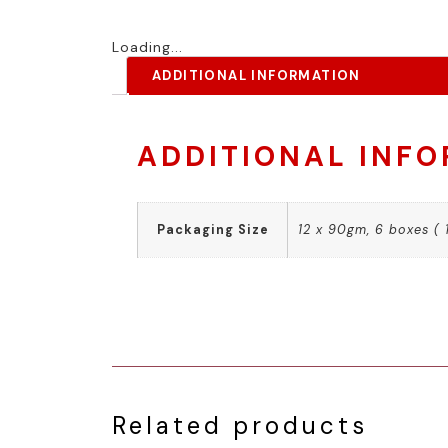
Loading...
ADDITIONAL INFORMATION
ADDITIONAL INF
Packaging Size
12 x 90gm, 6 boxes ( 
Related products