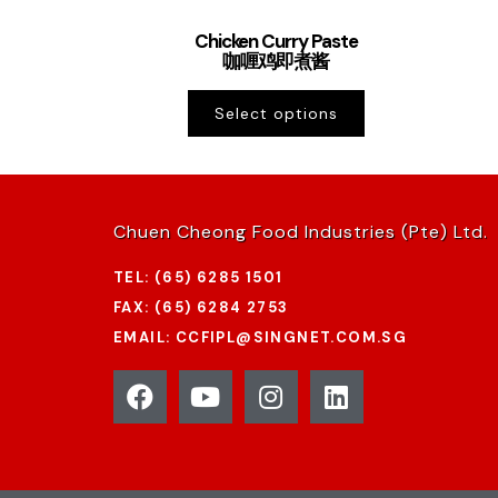
Chicken Curry Paste
咖喱鸡即煮酱
Select options
Chuen Cheong Food Industries (Pte) Ltd.
TEL: (65) 6285 1501
FAX: (65) 6284 2753
EMAIL: CCFIPL@SINGNET.COM.SG