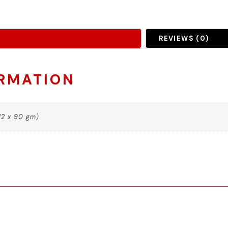
REVIEWS (0)
ORMATION
12 x 90 gm)