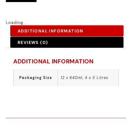
Loading...
ADDITIONAL INFORMATION
REVIEWS (0)
ADDITIONAL INFORMATION
Packaging Size
12 x 640ml, 4 x 5 Litres