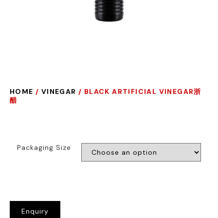
HOME
/
VINEGAR
/ BLACK ARTIFICIAL VINEGAR浙
醋
Packaging Size
Enquiry