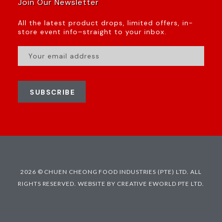
Join Our Newsletter
All the latest product drops, limited offers, in-
store event info–straight to your inbox.
SUBSCRIBE
2026 © CHUEN CHEONG FOOD INDUSTRIES (PTE) LTD. ALL
RIGHTS RESERVED.
WEBSITE BY CREATIVE EWORLD PTE LTD.