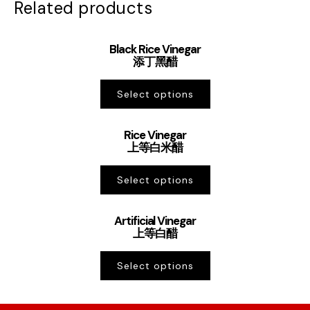
Related products
Black Rice Vinegar
添丁黑醋
Select options
Rice Vinegar
上等白米醋
Select options
Artificial Vinegar
上等白醋
Select options