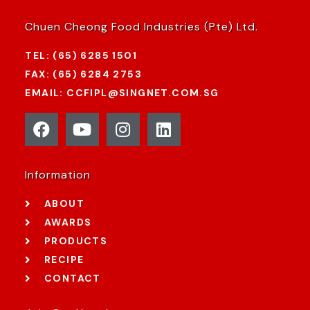
Chuen Cheong Food Industries (Pte) Ltd.
TEL: (65) 6285 1501
FAX: (65) 6284 2753
EMAIL: CCFIPL@SINGNET.COM.SG
Information
ABOUT
AWARDS
PRODUCTS
RECIPE
CONTACT